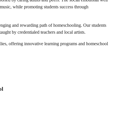
nd music, while promoting students success through
llenging and rewarding path of homeschooling. Our students
aught by credentialed teachers and local artists.
lies, offering innovative learning programs and homeschool
ol