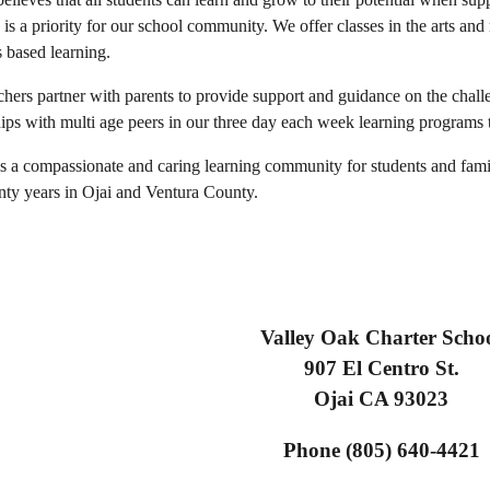
n is a priority for our school community. We offer classes in the arts a
s based learning.
chers partner with parents to provide support and guidance on the cha
hips with multi age peers in our three day each week learning programs t
is a compassionate and caring learning community for students and fami
enty years in Ojai and Ventura County.
Valley Oak Charter Scho
907 El Centro St.
Ojai CA 93023
Phone (805) 640-4421