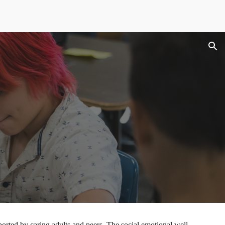
ion
ported by caring adults and peers. The social emotional well