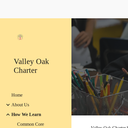
Sk
Valley Oak
Charter
Home
About Us
How We Learn
Common Core
Valley Oak Charter b