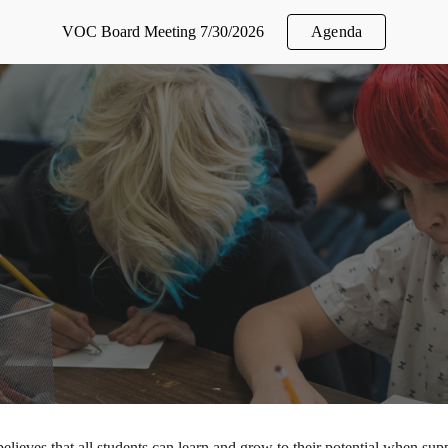
VOC Board Meeting 7/30/2026
Agenda
ip to main content
Skip to navigat
elieves that all students can learn and grow to their potential when sup