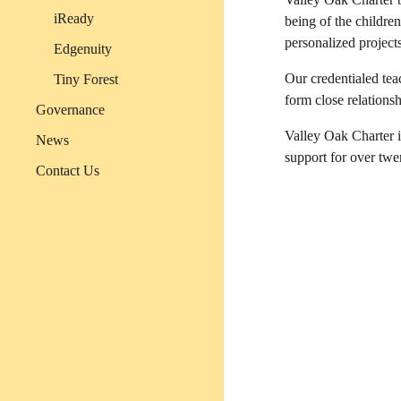
iReady
being of the childre
personalized project
Edgenuity
Our credentialed tea
Tiny Forest
form close relations
Governance
Valley Oak Charter 
News
support for over tw
Contact Us