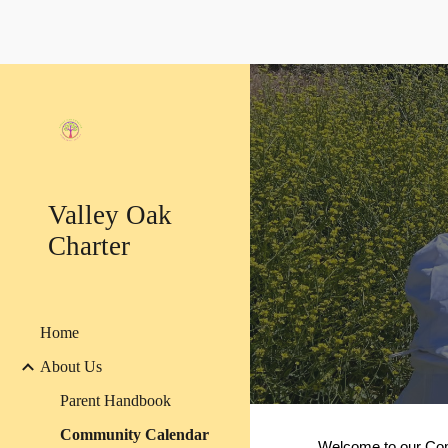
Sk
Valley Oak
Charter
Home
About Us
Parent Handbook
Community Calendar
Welcome to our Com