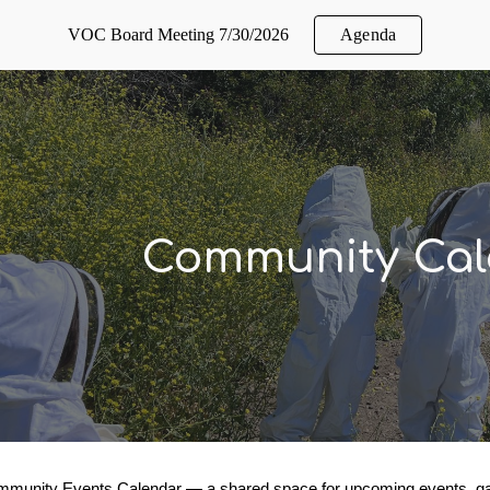
VOC Board Meeting 7/30/2026
Agenda
ip to main content
Skip to navigat
Community Cal
munity Events Calendar — a shared space for upcoming events, gath