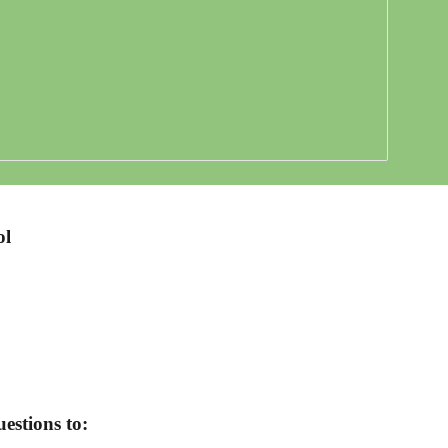
ol
estions to: