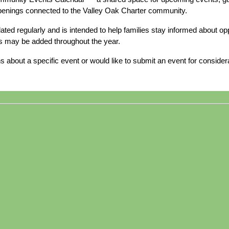
ppenings connected to the Valley Oak Charter community.
dated regularly and is intended to help families stay informed about 
s may be added throughout the year.
s about a specific event or would like to submit an event for consider