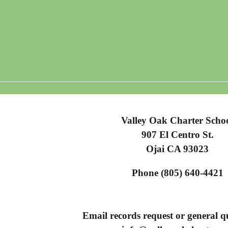
Valley Oak Charter Scho
907 El Centro St.
Ojai CA 93023
Phone (805) 640-4421
Email records request or general qu