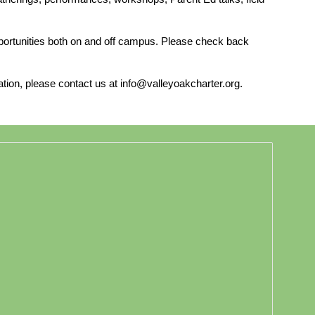
opportunities both on and off campus. Please check back
ation, please contact us at info@valleyoakcharter.org.