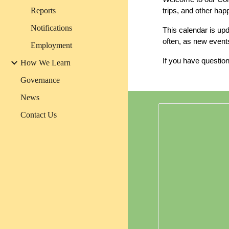
Reports
trips, and other ha
Notifications
This calendar is up
often, as new event
Employment
If you have question
How We Learn
Governance
News
Contact Us