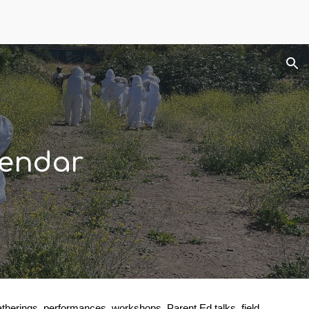
ion
endar
erings, performances, workshops, Parent Ed talks, field