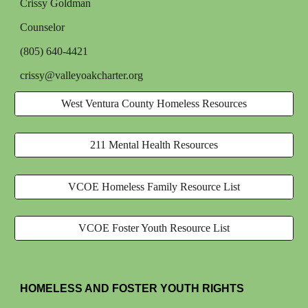
Crissy Goldman
Counselor
(805) 640-4421
crissy@valleyoakcharter.org
West Ventura County Homeless Resources
211 Mental Health Resources
VCOE Homeless Family Resource List
VCOE Foster Youth Resource List
HOMELESS AND FOSTER YOUTH RIGHTS