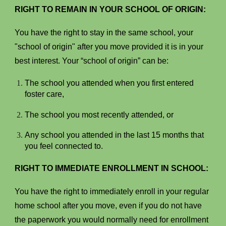
RIGHT TO REMAIN IN YOUR SCHOOL OF ORIGIN:
You have the right to stay in the same school, your
"school of origin" after you move provided it is in your
best interest. Your “school of origin” can be:
The school you attended when you first entered
foster care,
The school you most recently attended, or
Any school you attended in the last 15 months that
you feel connected to.
RIGHT TO IMMEDIATE ENROLLMENT IN SCHOOL:
You have the right to immediately enroll in your regular
home school after you move, even if you do not have
the paperwork you would normally need for enrollment