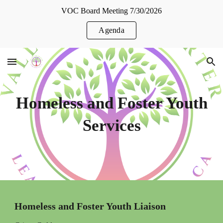
VOC Board Meeting 7/30/2026
Skip to main content
Skip to navigation
Agenda
Homeless and Foster Youth
Services
Homeless and Foster Youth Liaison