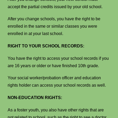
accept the partial credits issued by your old school.
After you change schools, you have the right to be
enrolled in the same or similar classes you were
enrolled in at your last school.
RIGHT TO YOUR SCHOOL RECORDS:
You have the right to access your school records if you
are 16 years or older or have finished 10th grade.
Your social worker/probation officer and education
rights holder can access your school records as well.
NON-EDUCATION RIGHTS:
As a foster youth, you also have other rights that are
not related to school, such as the right to see a doctor