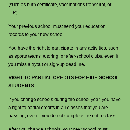
(such as birth certificate, vaccinations transcript, or
IEP).
Your previous school must send your education
records to your new school.
You have the right to participate in any activities, such
as sports teams, tutoring, or after-school clubs, even if
you miss a tryout or sign-up deadline.
RIGHT TO PARTIAL CREDITS FOR HIGH SCHOOL
STUDENTS:
If you change schools during the school year, you have
a right to partial credits in all classes that you are
passing, even if you do not complete the entire class.
After you change schools, your new school must